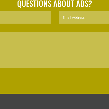
QUESTIONS ABOUT ADS?