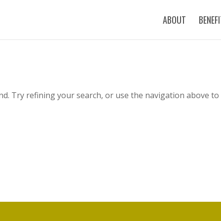
ABOUT
BENEF
d. Try refining your search, or use the navigation above to