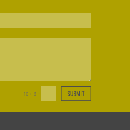
SUBMIT
=
10 + 6