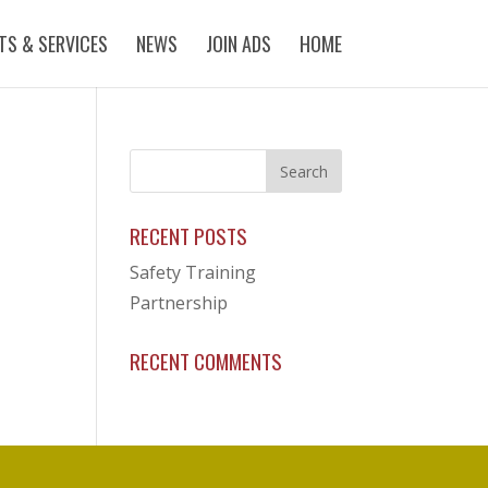
ITS & SERVICES
NEWS
JOIN ADS
HOME
RECENT POSTS
Safety Training
Partnership
RECENT COMMENTS